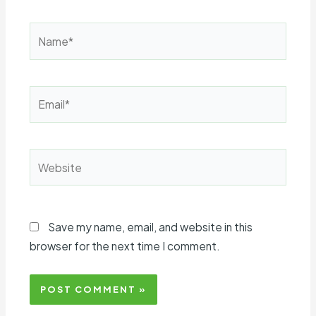
Name*
Email*
Website
Save my name, email, and website in this
browser for the next time I comment.