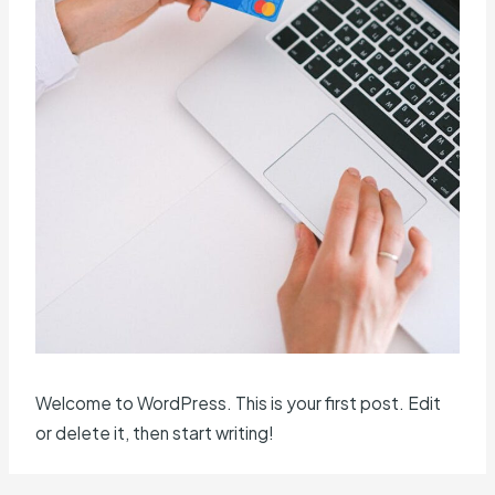
Welcome to WordPress. This is your first post. Edit
or delete it, then start writing!