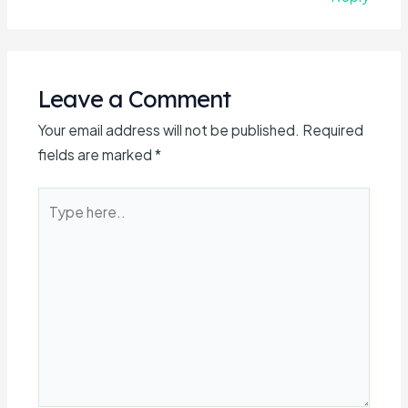
Leave a Comment
Your email address will not be published.
Required
fields are marked
*
Type
here..