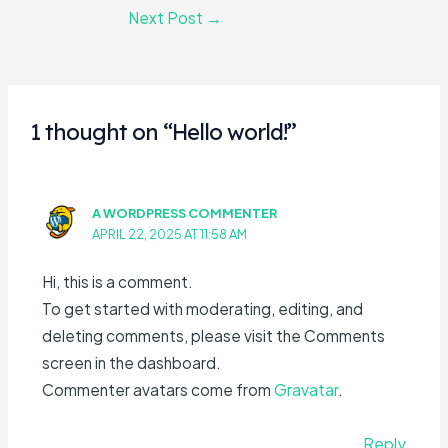
Next Post
→
1 thought on “Hello world!”
A WORDPRESS COMMENTER
APRIL 22, 2025 AT 11:58 AM
Hi, this is a comment.
To get started with moderating, editing, and
deleting comments, please visit the Comments
screen in the dashboard.
Commenter avatars come from
Gravatar
.
Reply