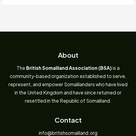
About
The
British Somaliland Association (BSA)
is a
community-based organization established to serve,
represent, and empower Somalilanders who have lived
in the United Kingdom and have since returned or
resettled in the Republic of Somaliland.
Contact
info@britishsomaliland.org