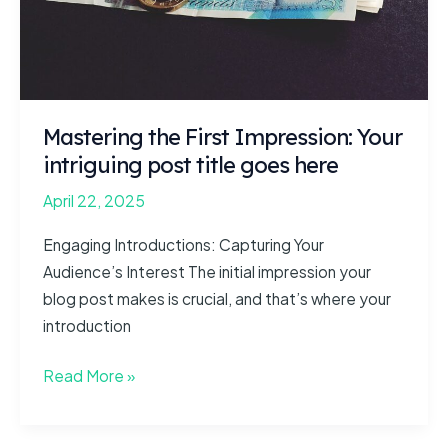
goes
here
Mastering the First Impression: Your
intriguing post title goes here
April 22, 2025
Engaging Introductions: Capturing Your
Audience’s Interest The initial impression your
blog post makes is crucial, and that’s where your
introduction
Mastering
Read More »
the
First