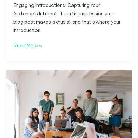
Engaging Introductions: Capturing Your
Audience’s Interest The initial impression your
blog post makes is crucial, and that’s where your
introduction
The
Read More »
Art
of
Drawing
Readers
In:
Your
attractive
post
title
goes
here