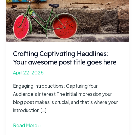
Crafting Captivating Headlines:
Your awesome post title goes here
April 22, 2025
Engaging Introductions: Capturing Your
Audience’s Interest The initial impression your
blog post makes is crucial, and that’s where your
introduction […]
Crafting
Read More »
Captivating