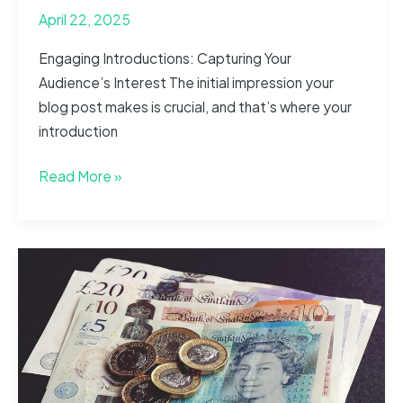
April 22, 2025
Engaging Introductions: Capturing Your
Audience’s Interest The initial impression your
blog post makes is crucial, and that’s where your
introduction
The
Read More »
Art
of
Drawing
Readers
In:
Your
attractive
post
title