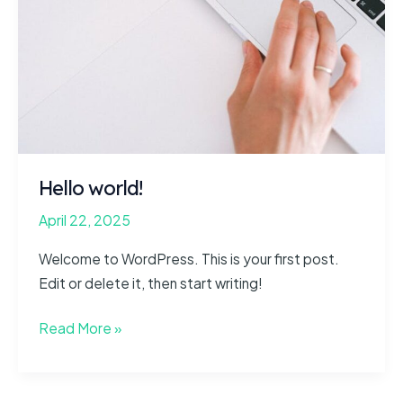
Hello world!
April 22, 2025
Welcome to WordPress. This is your first post.
Edit or delete it, then start writing!
Hello
Read More »
world!