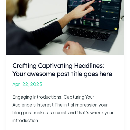
intriguing
post
title
goes
here
Crafting Captivating Headlines:
Your awesome post title goes here
April 22, 2025
Engaging Introductions: Capturing Your
Audience’s Interest The initial impression your
blog post makes is crucial, and that’s where your
introduction