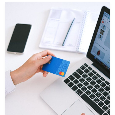
Impression:
Your
intriguing
post
title
goes
here