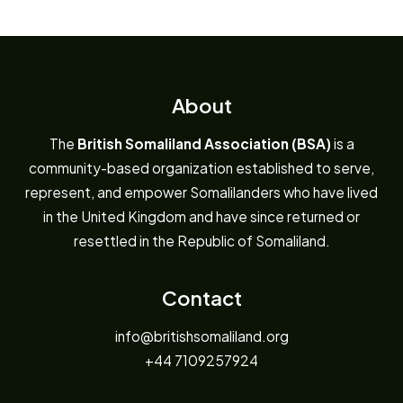
About
The
British Somaliland Association (BSA)
is a
community-based organization established to serve,
represent, and empower Somalilanders who have lived
in the United Kingdom and have since returned or
resettled in the Republic of Somaliland.
Contact
info@britishsomaliland.org
+44 7109257924