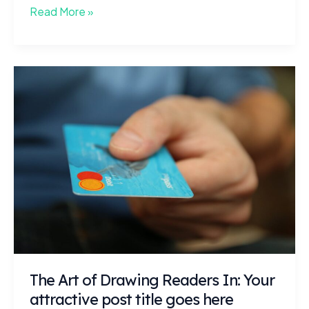
Crafting
Read More »
Captivating
Headlines:
Your
awesome
post
title
goes
here
The Art of Drawing Readers In: Your
attractive post title goes here