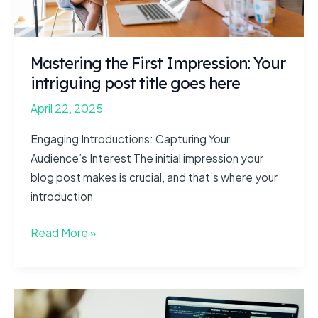
Mastering the First Impression: Your
intriguing post title goes here
April 22, 2025
Engaging Introductions: Capturing Your
Audience’s Interest The initial impression your
blog post makes is crucial, and that’s where your
introduction
Mastering
Read More »
the
First
Impression:
Your