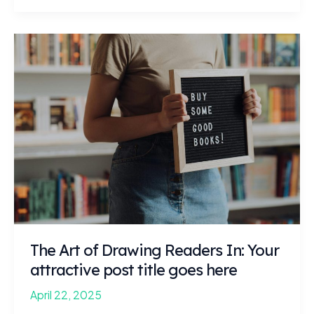
Headlines:
Your
awesome
post
title
goes
here
The Art of Drawing Readers In: Your
attractive post title goes here
April 22, 2025