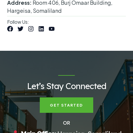
Address:
Room 406, Burj Omaar Building,
Hargeisa, Somaliland
Follow Us:
Let’s Stay Connected
GET STARTED
OR