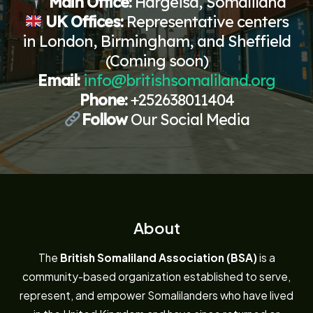
Main Office:
Hargeisa, Somaliland
UK Offices:
Representative centers
in London, Birmingham, and Sheffield
(Coming soon)
Email:
info@britishsomaliland.org
Phone:
+252638011404
Follow
Our Social Media
About
The
British Somaliland Association (BSA)
is a
community-based organization established to serve,
represent, and empower Somalilanders who have lived