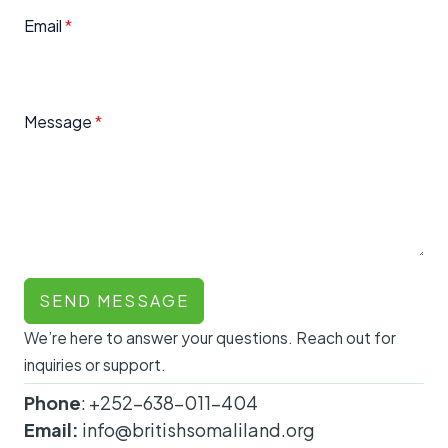
Email
*
Message
*
SEND MESSAGE
We’re here to answer your questions. Reach out for
inquiries or support.
Phone
: +252-638-011-404
Email:
info@britishsomaliland.org