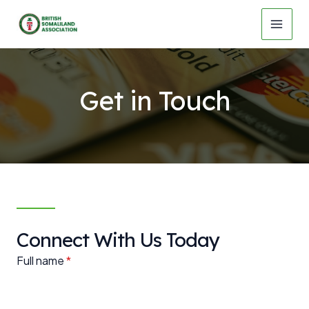
Skip
to
MAI
content
MEN
Get in Touch
Connect With Us Today
Full name
*