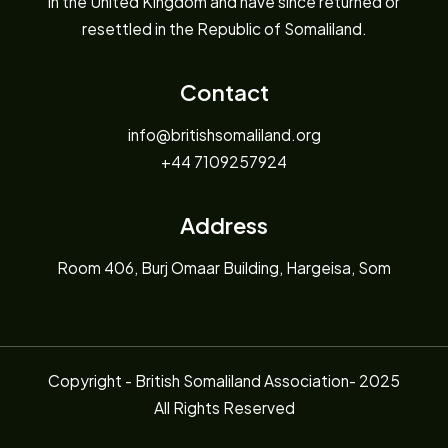
in the United Kingdom and have since returned or
resettled in the Republic of Somaliland.
Contact
info@britishsomaliland.org
+44 7109257924
Address
Room 406, Burj Omaar Building, Hargeisa, Som
Copyright - British Somaliland Association- 2025
All Rights Reserved