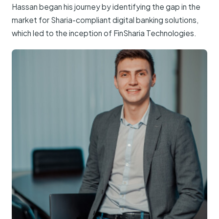
Hassan began his journey by identifying the gap in the
market for Sharia-compliant digital banking solutions,
which led to the inception of FinSharia Technologies.