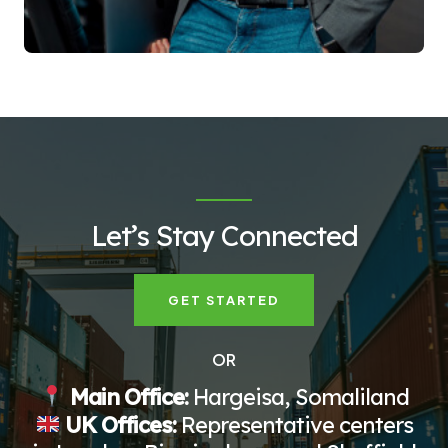
Let’s Stay Connected
GET STARTED
OR
Main Office:
Hargeisa, Somaliland
UK Offices:
Representative centers