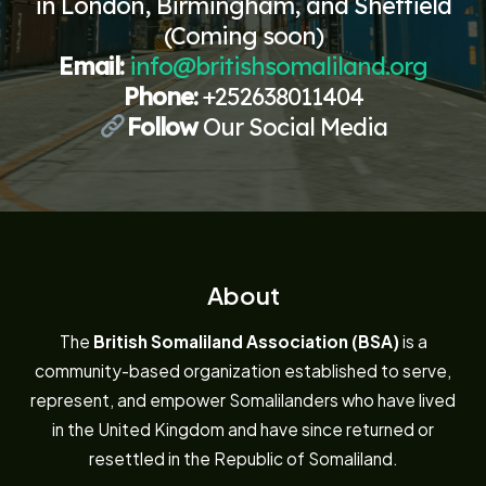
in London, Birmingham, and Sheffield
(Coming soon)
Email:
info@britishsomaliland.org
Phone:
+252638011404
Follow
Our Social Media
About
The
British Somaliland Association (BSA)
is a
community-based organization established to serve,
represent, and empower Somalilanders who have lived
in the United Kingdom and have since returned or
resettled in the Republic of Somaliland.