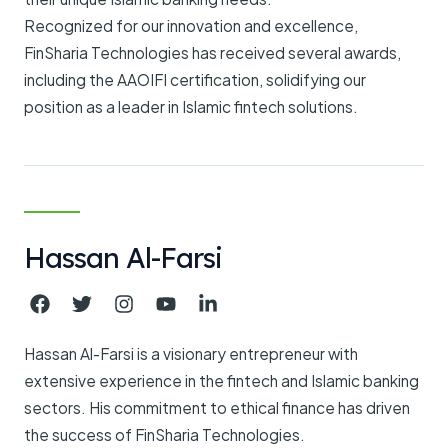
Recognized for our innovation and excellence,
FinSharia Technologies has received several awards,
including the AAOIFI certification, solidifying our
position as a leader in Islamic fintech solutions.
Hassan Al-Farsi
Hassan Al-Farsi is a visionary entrepreneur with
extensive experience in the fintech and Islamic banking
sectors. His commitment to ethical finance has driven
the success of FinSharia Technologies.