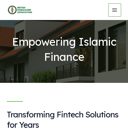
Skip
to
MAI
content
MEN
Empowering Islamic
Finance
Transforming Fintech Solutions
for Years