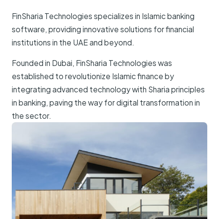
FinSharia Technologies specializes in Islamic banking
software, providing innovative solutions for financial
institutions in the UAE and beyond.
Founded in Dubai, FinSharia Technologies was
established to revolutionize Islamic finance by
integrating advanced technology with Sharia principles
in banking, paving the way for digital transformation in
the sector.