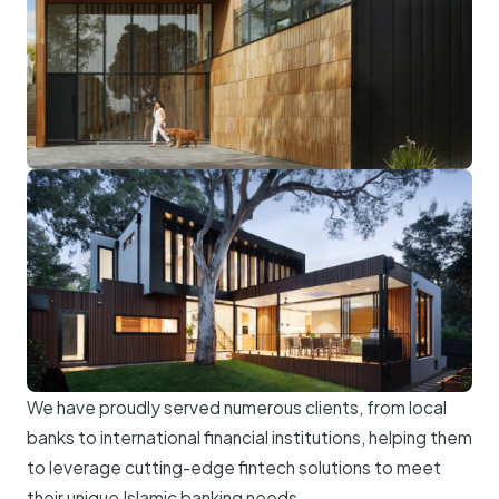
We have proudly served numerous clients, from local
banks to international financial institutions, helping them
to leverage cutting-edge fintech solutions to meet
their unique Islamic banking needs.